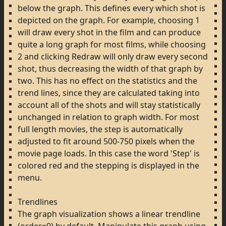
below
the
graph.
This
defines
every
which
shot
is
depicted
on
the
graph.
For
example,
choosing
1
will
draw
every
shot
in
the
film
and
can
produce
quite
a
long
graph
for
most
films,
while
choosing
2
and
clicking
Redraw
will
only
draw
every
second
shot,
thus
decreasing
the
width
of
that
graph
by
two.
This
has
no
effect
on
the
statistics
and
the
trend
lines,
since
they
are
calculated
taking
into
account
all
of
the
shots
and
will
stay
statistically
unchanged
in
relation
to
graph
width.
For
most
full
length
movies,
the
step
is
automatically
adjusted
to
fit
around
500-750
pixels
when
the
movie
page
loads.
In
this
case
the
word
'Step'
is
colored
red
and
the
stepping
is
displayed
in
the
menu.
Trendlines
The
graph
visualization
shows
a
linear
trendline