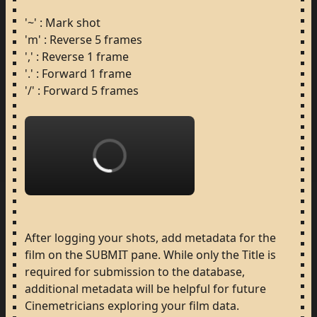
'~'
:
Mark
shot
'm'
:
Reverse
5
frames
','
:
Reverse
1
frame
'.'
:
Forward
1
frame
'/'
:
Forward
5
frames
Loading...
After
logging
your
shots,
add
metadata
for
the
film
on
the
SUBMIT
pane.
While
only
the
Title
is
required
for
submission
to
the
database,
additional
metadata
will
be
helpful
for
future
Cinemetricians
exploring
your
film
data.