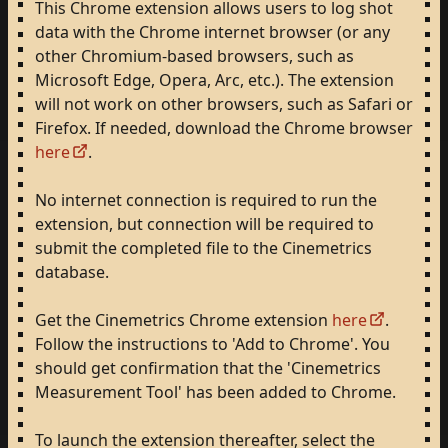
This
Chrome
extension
allows
users
to
log
shot
data
with
the
Chrome
internet
browser
(or
any
other
Chromium-based
browsers,
such
as
Microsoft
Edge,
Opera,
Arc,
etc.).
The
extension
will
not
work
on
other
browsers,
such
as
Safari
or
Firefox.
If
needed,
download
the
Chrome
browser
here
.
No
internet
connection
is
required
to
run
the
extension,
but
connection
will
be
required
to
submit
the
completed
file
to
the
Cinemetrics
database.
Get
the
Cinemetrics
Chrome
extension
here
.
Follow
the
instructions
to
'Add
to
Chrome'.
You
should
get
confirmation
that
the
'Cinemetrics
Measurement
Tool'
has
been
added
to
Chrome.
To
launch
the
extension
thereafter,
select
the