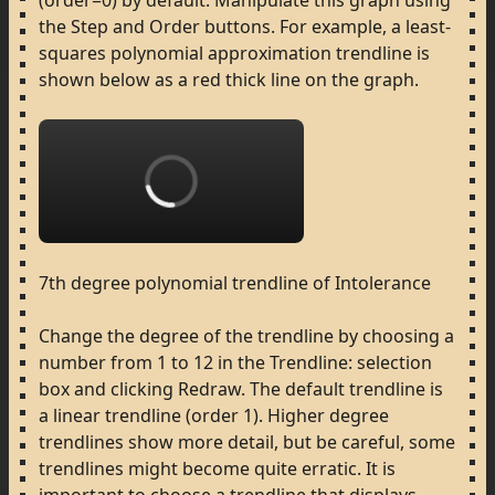
(order=0)
by
default.
Manipulate
this
graph
using
the
Step
and
Order
buttons.
For
example,
a
least-
squares
polynomial
approximation
trendline
is
shown
below
as
a
red
thick
line
on
the
graph.
Loading...
7th
degree
polynomial
trendline
of
Intolerance
Change
the
degree
of
the
trendline
by
choosing
a
number
from
1
to
12
in
the
Trendline:
selection
box
and
clicking
Redraw.
The
default
trendline
is
a
linear
trendline
(order
1).
Higher
degree
trendlines
show
more
detail,
but
be
careful,
some
trendlines
might
become
quite
erratic.
It
is