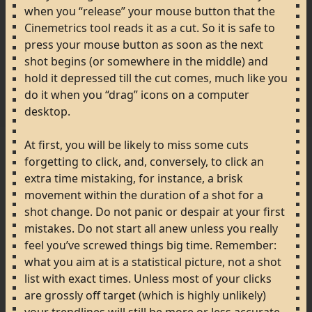
when
you
“release”
your
mouse
button
that
the
Cinemetrics
tool
reads
it
as
a
cut.
So
it
is
safe
to
press
your
mouse
button
as
soon
as
the
next
shot
begins
(or
somewhere
in
the
middle)
and
hold
it
depressed
till
the
cut
comes,
much
like
you
do
it
when
you
“drag”
icons
on
a
computer
desktop.
At
first,
you
will
be
likely
to
miss
some
cuts
forgetting
to
click,
and,
conversely,
to
click
an
extra
time
mistaking,
for
instance,
a
brisk
movement
within
the
duration
of
a
shot
for
a
shot
change.
Do
not
panic
or
despair
at
your
first
mistakes.
Do
not
start
all
anew
unless
you
really
feel
you’ve
screwed
things
big
time.
Remember:
what
you
aim
at
is
a
statistical
picture,
not
a
shot
list
with
exact
times.
Unless
most
of
your
clicks
are
grossly
off
target
(which
is
highly
unlikely)