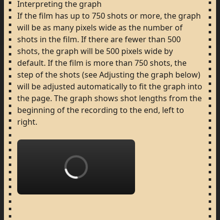
Interpreting
the
graph
If
the
film
has
up
to
750
shots
or
more,
the
graph
will
be
as
many
pixels
wide
as
the
number
of
shots
in
the
film.
If
there
are
fewer
than
500
shots,
the
graph
will
be
500
pixels
wide
by
default.
If
the
film
is
more
than
750
shots,
the
step
of
the
shots
(see
Adjusting
the
graph
below)
will
be
adjusted
automatically
to
fit
the
graph
into
the
page.
The
graph
shows
shot
lengths
from
the
beginning
of
the
recording
to
the
end,
left
to
right.
Loading...