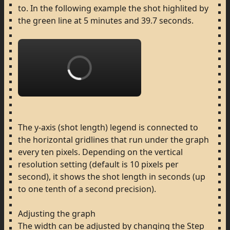
to.
In
the
following
example
the
shot
highlited
by
the
green
line
at
5
minutes
and
39.7
seconds.
Loading...
The
y-axis
(shot
length)
legend
is
connected
to
the
horizontal
gridlines
that
run
under
the
graph
every
ten
pixels.
Depending
on
the
vertical
resolution
setting
(default
is
10
pixels
per
second),
it
shows
the
shot
length
in
seconds
(up
to
one
tenth
of
a
second
precision).
Adjusting
the
graph
The
width
can
be
adjusted
by
changing
the
Step