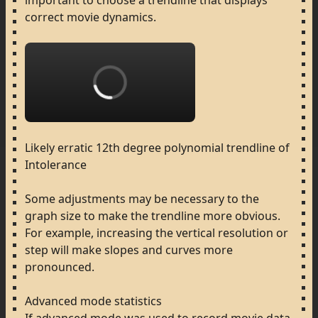
important
to
choose
a
trendline
that
displays
correct
movie
dynamics.
Loading...
Likely
erratic
12th
degree
polynomial
trendline
of
Intolerance
Some
adjustments
may
be
necessary
to
the
graph
size
to
make
the
trendline
more
obvious.
For
example,
increasing
the
vertical
resolution
or
step
will
make
slopes
and
curves
more
pronounced.
Advanced
mode
statistics