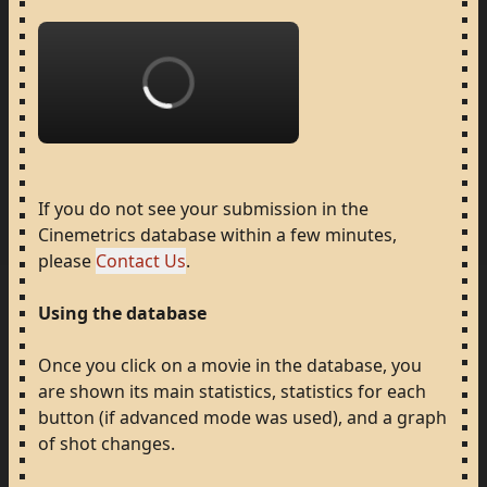
Loading...
If
you
do
not
see
your
submission
in
the
Cinemetrics
database
within
a
few
minutes,
please
Contact Us
.
Using
the
database
Once
you
click
on
a
movie
in
the
database,
you
are
shown
its
main
statistics,
statistics
for
each
button
(if
advanced
mode
was
used),
and
a
graph
of
shot
changes.