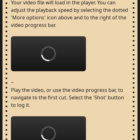
Your
video
file
will
load
in
the
player.
You
can
adjust
the
playback
speed
by
selecting
the
dotted
'More
options'
icon
above
and
to
the
right
of
the
video
progress
bar.
Loading...
~
Play
the
video,
or
use
the
video
progress
bar,
to
navigate
to
the
first
cut.
Select
the
'Shot'
button
to
log
it.