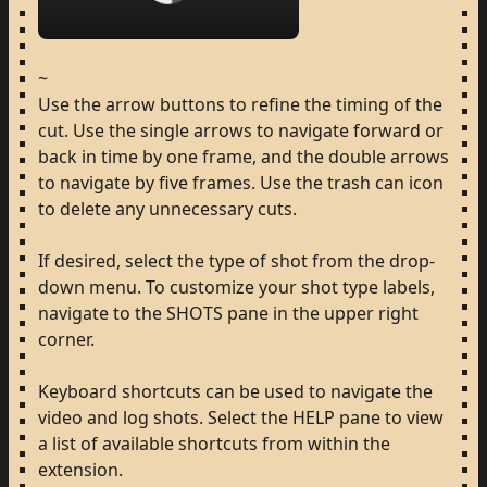
Loading...
~
Use
the
arrow
buttons
to
refine
the
timing
of
the
cut.
Use
the
single
arrows
to
navigate
forward
or
back
in
time
by
one
frame,
and
the
double
arrows
to
navigate
by
five
frames.
Use
the
trash
can
icon
to
delete
any
unnecessary
cuts.
If
desired,
select
the
type
of
shot
from
the
drop-
down
menu.
To
customize
your
shot
type
labels,
navigate
to
the
SHOTS
pane
in
the
upper
right
corner.
Keyboard
shortcuts
can
be
used
to
navigate
the
video
and
log
shots.
Select
the
HELP
pane
to
view
a
list
of
available
shortcuts
from
within
the
extension.