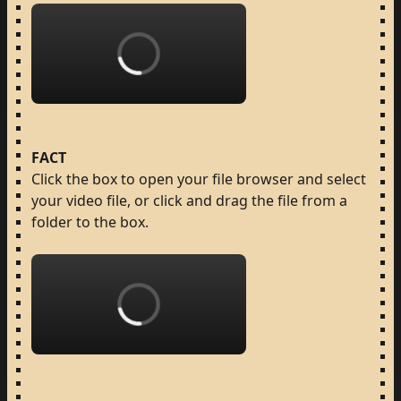
Loading...
FACT
Click
the
box
to
open
your
file
browser
and
select
your
video
file,
or
click
and
drag
the
file
from
a
folder
to
the
box.
Loading...