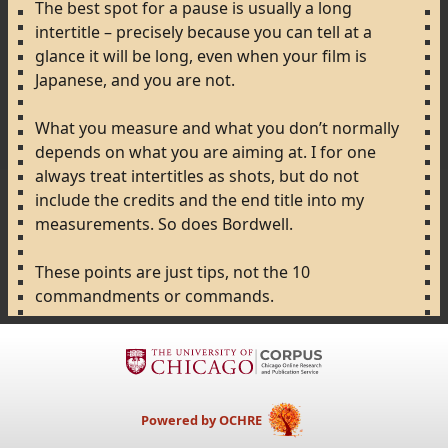
The
best
spot
for
a
pause
is
usually
a
long
intertitle
–
precisely
because
you
can
tell
at
a
glance
it
will
be
long,
even
when
your
film
is
Japanese,
and
you
are
not.
What
you
measure
and
what
you
don’t
normally
depends
on
what
you
are
aiming
at.
I
for
one
always
treat
intertitles
as
shots,
but
do
not
include
the
credits
and
the
end
title
into
my
measurements.
So
does
Bordwell.
These
points
are
just
tips,
not
the
10
commandments
or
commands.
Powered by OCHRE