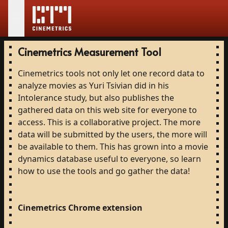
Cinemetrics Measurement Tool
Cinemetrics
tools
not
only
let
one
record
data
to
analyze
movies
as
Yuri
Tsivian
did
in
his
Intolerance
study,
but
also
publishes
the
gathered
data
on
this
web
site
for
everyone
to
access.
This
is
a
collaborative
project.
The
more
data
will
be
submitted
by
the
users,
the
more
will
be
available
to
them.
This
has
grown
into
a
movie
dynamics
database
useful
to
everyone,
so
learn
how
to
use
the
tools
and
go
gather
the
data!
Cinemetrics
Chrome
extension