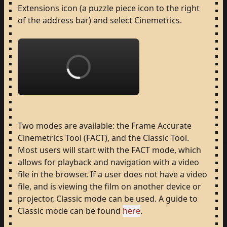
Extensions
icon
(a
puzzle
piece
icon
to
the
right
of
the
address
bar)
and
select
Cinemetrics.
Loading...
Two
modes
are
available:
the
Frame
Accurate
Cinemetrics
Tool
(FACT),
and
the
Classic
Tool.
Most
users
will
start
with
the
FACT
mode,
which
allows
for
playback
and
navigation
with
a
video
file
in
the
browser.
If
a
user
does
not
have
a
video
file,
and
is
viewing
the
film
on
another
device
or
projector,
Classic
mode
can
be
used.
A
guide
to
Classic
mode
can
be
found
here
.