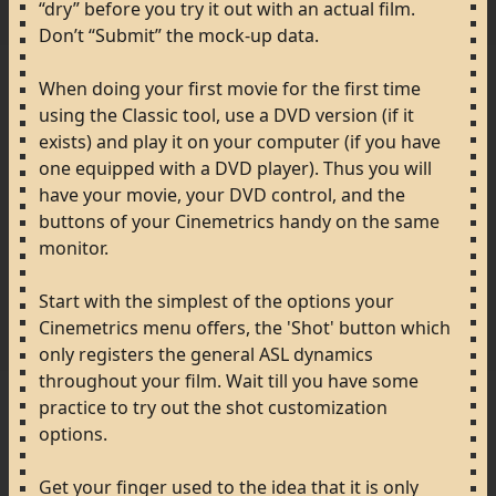
“dry”
before
you
try
it
out
with
an
actual
film.
Don’t
“Submit”
the
mock-up
data.
When
doing
your
first
movie
for
the
first
time
using
the
Classic
tool,
use
a
DVD
version
(if
it
exists)
and
play
it
on
your
computer
(if
you
have
one
equipped
with
a
DVD
player).
Thus
you
will
have
your
movie,
your
DVD
control,
and
the
buttons
of
your
Cinemetrics
handy
on
the
same
monitor.
Start
with
the
simplest
of
the
options
your
Cinemetrics
menu
offers,
the
'Shot'
button
which
only
registers
the
general
ASL
dynamics
throughout
your
film.
Wait
till
you
have
some
practice
to
try
out
the
shot
customization
options.
Get
your
finger
used
to
the
idea
that
it
is
only