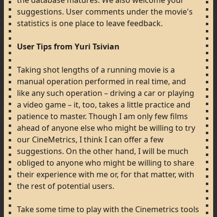
the
database
matures.
We
also
welcome
your
suggestions.
User
comments
under
the
movie's
statistics
is
one
place
to
leave
feedback.
User
Tips
from
Yuri
Tsivian
Taking
shot
lengths
of
a
running
movie
is
a
manual
operation
performed
in
real
time,
and
like
any
such
operation
–
driving
a
car
or
playing
a
video
game
–
it,
too,
takes
a
little
practice
and
patience
to
master.
Though
I
am
only
few
films
ahead
of
anyone
else
who
might
be
willing
to
try
our
CineMetrics,
I
think
I
can
offer
a
few
suggestions.
On
the
other
hand,
I
will
be
much
obliged
to
anyone
who
might
be
willing
to
share
their
experience
with
me
or,
for
that
matter,
with
the
rest
of
potential
users.
Take
some
time
to
play
with
the
Cinemetrics
tools