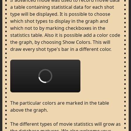
If
advanced
mode
was
used
to
record
movie
data
a
table
containing
statistical
data
for
each
shot
type
will
be
displayed.
It
is
possible
to
choose
which
shot
types
to
display
in
the
graph
and
which
not
to
by
marking
checkboxes
in
the
statistics
table.
Also
it
is
possible
add
a
color
code
the
graph,
by
choosing
Show
Colors.
This
will
draw
every
shot
type's
bar
in
a
different
color.
Loading...
The
particular
colors
are
marked
in
the
table
above
the
graph.
The
different
types
of
movie
statistics
will
grow
as