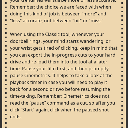
your
trendlines
will
still
be
more
or
less
accurate.
Remember:
the
choice
we
are
faced
with
when
doing
this
kind
of
job
is
between
“more”
and
“less”
accurate,
not
between
“hit”
or
“miss.”
When
using
the
Classic
tool,
whenever
your
doorbell
rings,
your
mind
starts
wandering,
or
your
wrist
gets
tired
of
clicking,
keep
in
mind
that
you
can
export
the
in-progress
cuts
to
your
hard
drive
and
re-load
them
into
the
tool
at
a
later
time.
Pause
your
film
first,
and
then
promptly
pause
Cinemetrics.
It
helps
to
take
a
look
at
the
playback
timer
in
case
you
will
need
to
play
it
back
for
a
second
or
two
before
resuming
the
time-taking.
Remember:
Cinemetrics
does
not
read
the
“pause”
command
as
a
cut,
so
after
you
click
“Start”
again,
click
when
the
paused
shot
ends.