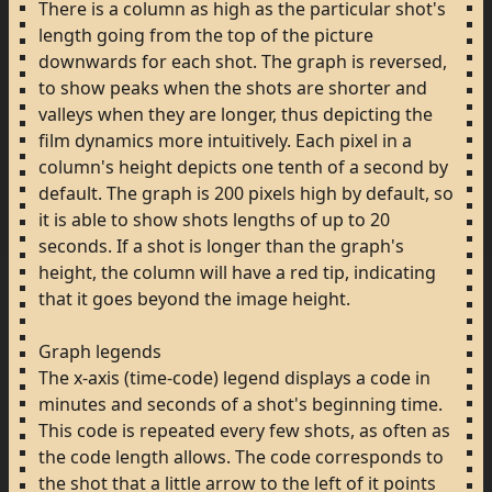
There
is
a
column
as
high
as
the
particular
shot's
length
going
from
the
top
of
the
picture
downwards
for
each
shot.
The
graph
is
reversed,
to
show
peaks
when
the
shots
are
shorter
and
valleys
when
they
are
longer,
thus
depicting
the
film
dynamics
more
intuitively.
Each
pixel
in
a
column's
height
depicts
one
tenth
of
a
second
by
default.
The
graph
is
200
pixels
high
by
default,
so
it
is
able
to
show
shots
lengths
of
up
to
20
seconds.
If
a
shot
is
longer
than
the
graph's
height,
the
column
will
have
a
red
tip,
indicating
that
it
goes
beyond
the
image
height.
Graph
legends
The
x-axis
(time-code)
legend
displays
a
code
in
minutes
and
seconds
of
a
shot's
beginning
time.
This
code
is
repeated
every
few
shots,
as
often
as
the
code
length
allows.
The
code
corresponds
to
the
shot
that
a
little
arrow
to
the
left
of
it
points