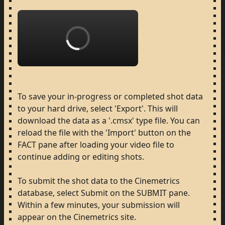
Loading...
To
save
your
in-progress
or
completed
shot
data
to
your
hard
drive,
select
'Export'.
This
will
download
the
data
as
a
'.cmsx'
type
file.
You
can
reload
the
file
with
the
'Import'
button
on
the
FACT
pane
after
loading
your
video
file
to
continue
adding
or
editing
shots.
To
submit
the
shot
data
to
the
Cinemetrics
database,
select
Submit
on
the
SUBMIT
pane.
Within
a
few
minutes,
your
submission
will
appear
on
the
Cinemetrics
site.