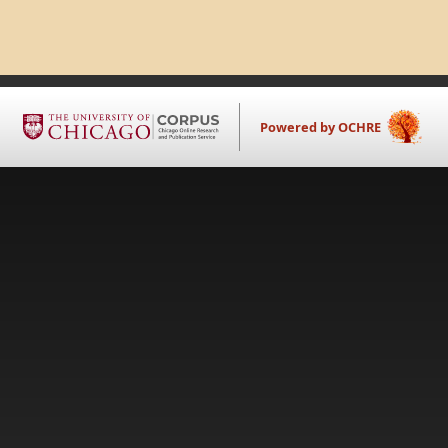
Powered by OCHRE