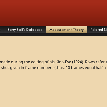
e
Barry Salt’s Database
Measurement Theory
Related Si
made
during
the
editing
of
his
Kino-Eye
(1924).
Rows
refer
shot
given
in
frame
numbers
(thus,
10
frames
equal
half
a