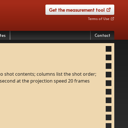
Get the measurement tool
Terms of Use
tes
Contact
to
shot
contents;
columns
list
the
shot
order;
second
at
the
projection
speed
20
frames