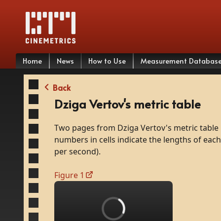
Home
News
How to Use
Measurement Databas
Back
Dziga Vertov's metric table
Two
pages
from
Dziga
Vertov's
metric
table
numbers
in
cells
indicate
the
lengths
of
each
per
second).
Figure 1